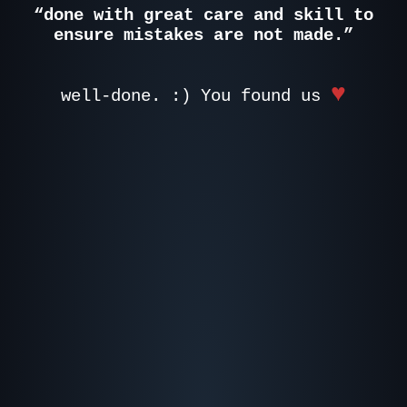
“done with great care and skill to
ensure mistakes are not made.”
♥
well-done. :) You found us