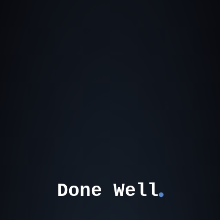
Done Well
⬤